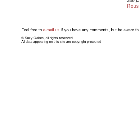
See p
Rouss
Feel free to
e-mail us
if you have any comments, but be aware tha
© Suzy Oakes, all rights reserved
All data appearing on this site are copyright protected