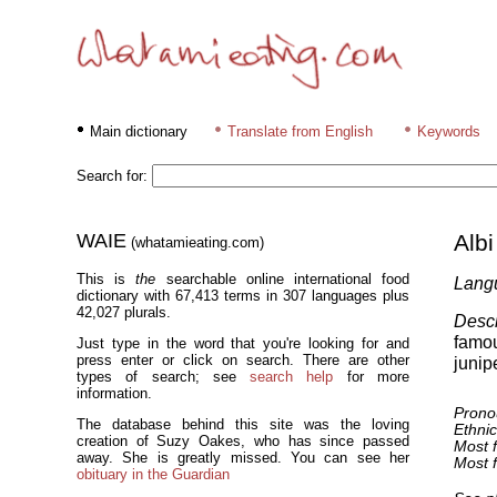
Main dictionary
Translate from English
Keywords
Search for:
WAIE
Albi
(whatamieating.com)
This is
the
searchable online international food
Lang
dictionary with 67,413 terms in 307 languages plus
42,027 plurals.
Descr
famou
Just type in the word that you're looking for and
press enter or click on search. There are other
junip
types of search; see
search help
for more
information.
Prono
The database behind this site was the loving
Ethnic
creation of Suzy Oakes, who has since passed
Most f
away. She is greatly missed. You can see her
Most f
obituary in the Guardian