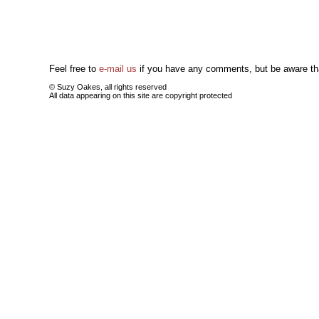
Feel free to
e-mail us
if you have any comments, but be aware tha
© Suzy Oakes, all rights reserved
All data appearing on this site are copyright protected