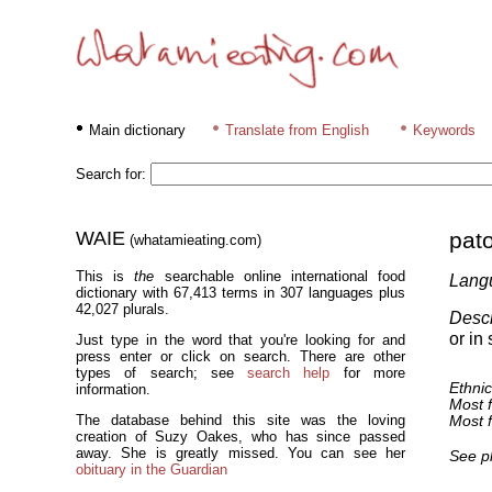
Main dictionary
Translate from English
Keywords
Search for:
WAIE
pato
(whatamieating.com)
This is
the
searchable online international food
Lang
dictionary with 67,413 terms in 307 languages plus
42,027 plurals.
Descr
or in 
Just type in the word that you're looking for and
press enter or click on search. There are other
types of search; see
search help
for more
Ethnic
information.
Most f
The database behind this site was the loving
Most f
creation of Suzy Oakes, who has since passed
away. She is greatly missed. You can see her
See p
obituary in the Guardian